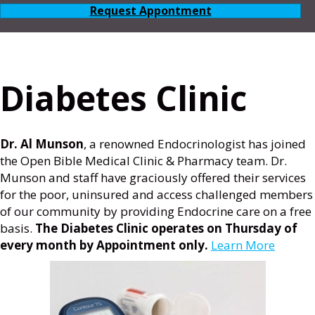
Request Appontment
Diabetes Clinic
Dr. Al Munson
, a renowned Endocrinologist has joined
the Open Bible Medical Clinic & Pharmacy team. Dr.
Munson and staff have graciously offered their services
for the poor, uninsured and access challenged members
of our community by providing Endocrine care on a free
basis.
The Diabetes Clinic operates on Thursday of
every month by Appointment only.
Learn More