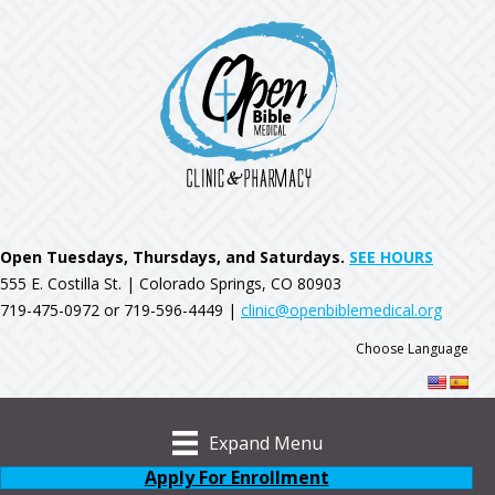
Open Tuesdays, Thursdays, and Saturdays.
SEE HOURS
555 E. Costilla St. | Colorado Springs, CO 80903
719-475-0972 or 719-596-4449 |
clinic@openbiblemedical.org
Choose Language
Expand Menu
Apply For Enrollment