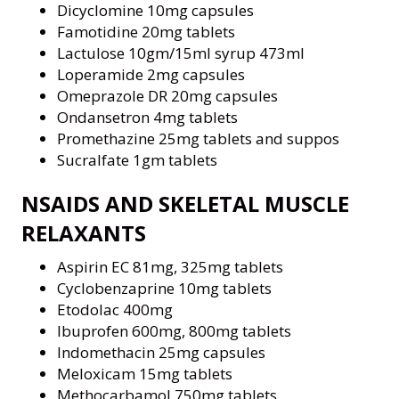
Dicyclomine 10mg capsules
Famotidine 20mg tablets
Lactulose 10gm/15ml syrup 473ml
Loperamide 2mg capsules
Omeprazole DR 20mg capsules
Ondansetron 4mg tablets
Promethazine 25mg tablets and suppos
Sucralfate 1gm tablets
NSAIDS AND SKELETAL MUSCLE
RELAXANTS
Aspirin EC 81mg, 325mg tablets
Cyclobenzaprine 10mg tablets
Etodolac 400mg
Ibuprofen 600mg, 800mg tablets
Indomethacin 25mg capsules
Meloxicam 15mg tablets
Methocarbamol 750mg tablets