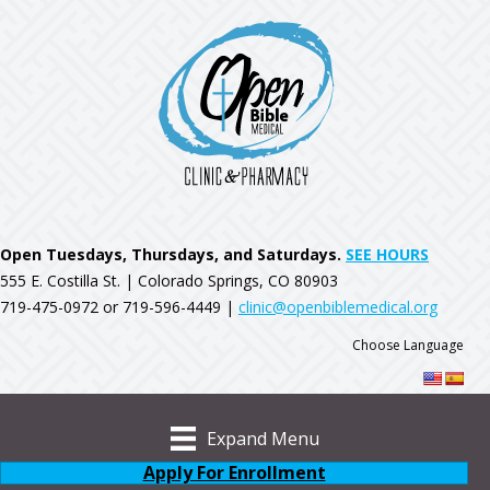
Open Tuesdays, Thursdays, and Saturdays.
SEE HOURS
555 E. Costilla St. | Colorado Springs, CO 80903
719-475-0972 or 719-596-4449 |
clinic@openbiblemedical.org
Choose Language
Expand Menu
Apply For Enrollment