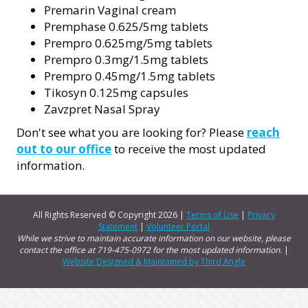
Premarin Vaginal cream
Premphase 0.625/5mg tablets
Prempro 0.625mg/5mg tablets
Prempro 0.3mg/1.5mg tablets
Prempro 0.45mg/1.5mg tablets
Tikosyn 0.125mg capsules
Zavzpret Nasal Spray
Don't see what you are looking for? Please
reach
out to our office
to receive the most updated
information.
All Rights Reserved © Copyright
2026 |
Terms of Use
|
Privacy
Statement
|
Volunteer Portal
While we strive to maintain accurate information on our website, please
contact the office at 719-475-0972 for the most updated information.
|
Website Designed & Maintained by Third Angle