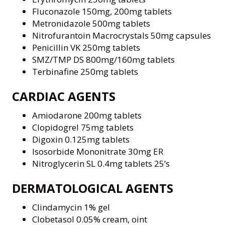
Fluconazole 150mg, 200mg tablets
Metronidazole 500mg tablets
Nitrofurantoin Macrocrystals 50mg capsules
Penicillin VK 250mg tablets
SMZ/TMP DS 800mg/160mg tablets
Terbinafine 250mg tablets
CARDIAC AGENTS
Amiodarone 200mg tablets
Clopidogrel 75mg tablets
Digoxin 0.125mg tablets
Isosorbide Mononitrate 30mg ER
Nitroglycerin SL 0.4mg tablets 25’s
DERMATOLOGICAL AGENTS
Clindamycin 1% gel
Clobetasol 0.05% cream, oint