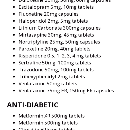
Escitalopram 5mg, 10mg tablets
Fluoxetine 20mg capsules
Haloperidol 2mg, 5mg tablets
Lithium Carbonate 300mg capsules
Mirtazapine 30mg, 45mg tablets
Nortriptyline 25mg, 50mg capsules
Paroxetine 20mg, 40mg tablets
Risperidone 0.5, 1, 2, 3, 4 mg tablets
Sertraline 50mg, 100mg tablets
Trazodone 50mg, 100mg tablets
Trihexyphenidyl 2mg tablets
Venlafaxine 50mg tablets
Venlafaxine 75mg ER, 150mg ER capsules
ANTI-DIABETIC
Metformin XR 500mg tablets
Metformin 500mg tablets
Glipizide ER 5mg tablets