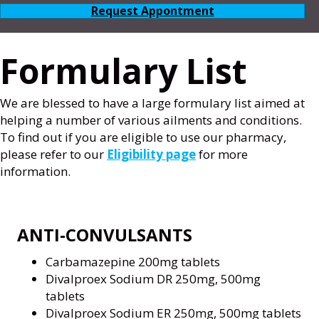
Request Appontment
Formulary List
We are blessed to have a large formulary list aimed at
helping a number of various ailments and conditions.
To find out if you are eligible to use our pharmacy,
please refer to our
Eligibility page
for more
information.
ANTI-CONVULSANTS
Carbamazepine 200mg tablets
Divalproex Sodium DR 250mg, 500mg
tablets
Divalproex Sodium ER 250mg, 500mg tablets