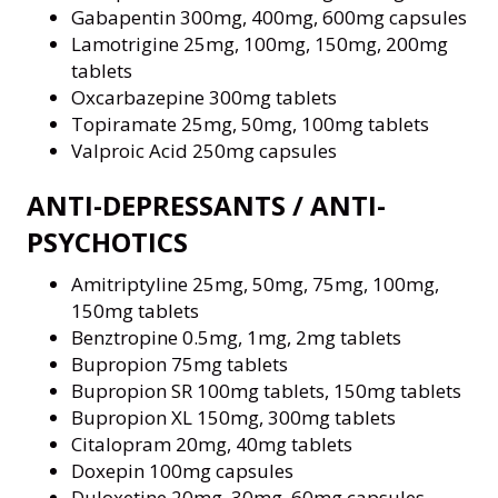
Gabapentin 300mg, 400mg, 600mg capsules
Lamotrigine 25mg, 100mg, 150mg, 200mg
tablets
Oxcarbazepine 300mg tablets
Topiramate 25mg, 50mg, 100mg tablets
Valproic Acid 250mg capsules
ANTI-DEPRESSANTS / ANTI-
PSYCHOTICS
Amitriptyline 25mg, 50mg, 75mg, 100mg,
150mg tablets
Benztropine 0.5mg, 1mg, 2mg tablets
Bupropion 75mg tablets
Bupropion SR 100mg tablets, 150mg tablets
Bupropion XL 150mg, 300mg tablets
Citalopram 20mg, 40mg tablets
Doxepin 100mg capsules
Duloxetine 20mg, 30mg, 60mg capsules