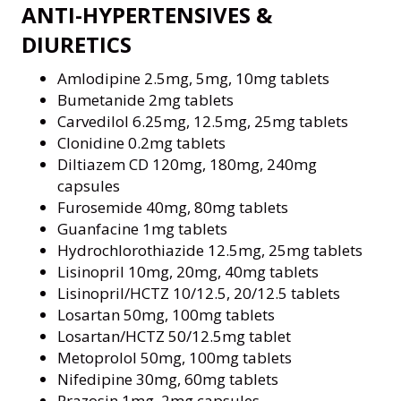
ANTI-HYPERTENSIVES &
DIURETICS
Amlodipine 2.5mg, 5mg, 10mg tablets
Bumetanide 2mg tablets
Carvedilol 6.25mg, 12.5mg, 25mg tablets
Clonidine 0.2mg tablets
Diltiazem CD 120mg, 180mg, 240mg
capsules
Furosemide 40mg, 80mg tablets
Guanfacine 1mg tablets
Hydrochlorothiazide 12.5mg, 25mg tablets
Lisinopril 10mg, 20mg, 40mg tablets
Lisinopril/HCTZ 10/12.5, 20/12.5 tablets
Losartan 50mg, 100mg tablets
Losartan/HCTZ 50/12.5mg tablet
Metoprolol 50mg, 100mg tablets
Nifedipine 30mg, 60mg tablets
Prazosin 1mg, 2mg capsules