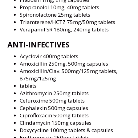
Propranolol 10mg, 40mg tablets
Spironolactone 25mg tablets
Triamterene/HCTZ 75mg/50mg tablets
Verapamil SR 180mg, 240mg tablets
ANTI-INFECTIVES
Acyclovir 400mg tablets
Amoxicillin 250mg, 500mg capsules
Amoxicillin/Clav. 500mg/125mg tablets,
875mg/125mg
tablets
Azithromycin 250mg tablets
Cefuroxime 500mg tablets
Cephalexin 500mg capsules
Ciprofloxacin 500mg tablets
Clindamycin 150mg capsules
Doxycycline 100mg tablets & capsules
Erythromycin 250mg tablets