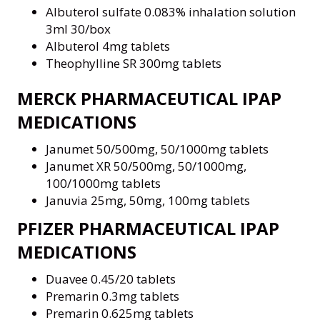
Albuterol sulfate 0.083% inhalation solution
3ml 30/box
Albuterol 4mg tablets
Theophylline SR 300mg tablets
MERCK PHARMACEUTICAL IPAP
MEDICATIONS
Janumet 50/500mg, 50/1000mg tablets
Janumet XR 50/500mg, 50/1000mg,
100/1000mg tablets
Januvia 25mg, 50mg, 100mg tablets
PFIZER PHARMACEUTICAL IPAP
MEDICATIONS
Duavee 0.45/20 tablets
Premarin 0.3mg tablets
Premarin 0.625mg tablets