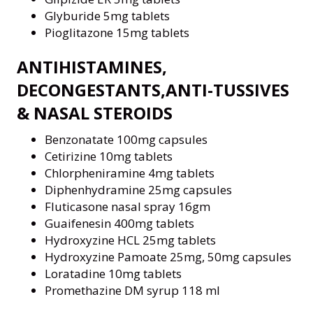
Glyburide 5mg tablets
Pioglitazone 15mg tablets
ANTIHISTAMINES,
DECONGESTANTS,ANTI-TUSSIVES
& NASAL STEROIDS
Benzonatate 100mg capsules
Cetirizine 10mg tablets
Chlorpheniramine 4mg tablets
Diphenhydramine 25mg capsules
Fluticasone nasal spray 16gm
Guaifenesin 400mg tablets
Hydroxyzine HCL 25mg tablets
Hydroxyzine Pamoate 25mg, 50mg capsules
Loratadine 10mg tablets
Promethazine DM syrup 118 ml