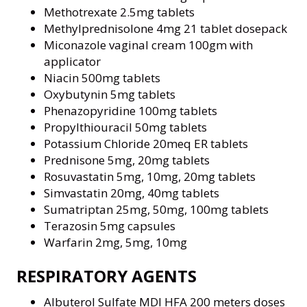
Methotrexate 2.5mg tablets
Methylprednisolone 4mg 21 tablet dosepack
Miconazole vaginal cream 100gm with
applicator
Niacin 500mg tablets
Oxybutynin 5mg tablets
Phenazopyridine 100mg tablets
Propylthiouracil 50mg tablets
Potassium Chloride 20meq ER tablets
Prednisone 5mg, 20mg tablets
Rosuvastatin 5mg, 10mg, 20mg tablets
Simvastatin 20mg, 40mg tablets
Sumatriptan 25mg, 50mg, 100mg tablets
Terazosin 5mg capsules
Warfarin 2mg, 5mg, 10mg
RESPIRATORY AGENTS
Albuterol Sulfate MDI HFA 200 meters doses