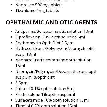
Naproxen 500mg tablets
Tizanidine 4mg tablets
OPHTHALMIC AND OTIC AGENTS
Antipyrine/Benzocaine otic solution 10ml
Ciprofloxacin 0.3% opth solution 5ml
Erythromycin Opth Oint 3.5gm
Hydrocortisone/Polymyxin/Neomycin otic
susp. 10ml
Naphazoline/Pheniramine opth solution
15ml
Neomycin/Polymyxin/Dexamethasone opth
susp 5ml & opth oint
3.5gm
Patanol 0.1% opth solution 5ml
Prednisolone 1% opth susp 5ml
Sulfacetamide 10% opth solution 15ml
Timolol 0.5% opth solution 15ml