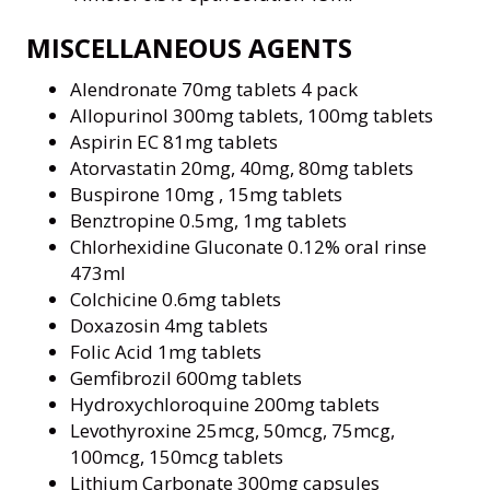
MISCELLANEOUS AGENTS
Alendronate 70mg tablets 4 pack
Allopurinol 300mg tablets, 100mg tablets
Aspirin EC 81mg tablets
Atorvastatin 20mg, 40mg, 80mg tablets
Buspirone 10mg , 15mg tablets
Benztropine 0.5mg, 1mg tablets
Chlorhexidine Gluconate 0.12% oral rinse
473ml
Colchicine 0.6mg tablets
Doxazosin 4mg tablets
Folic Acid 1mg tablets
Gemfibrozil 600mg tablets
Hydroxychloroquine 200mg tablets
Levothyroxine 25mcg, 50mcg, 75mcg,
100mcg, 150mcg tablets
Lithium Carbonate 300mg capsules