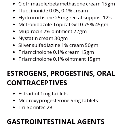
Clotrimazole/betamethasone cream 15gm
Fluocinonide 0.05, 0.1% cream
Hydrocortisone 25mg rectal suppos. 12’s
Metronidazole Topical Gel 0.75% 45gm.
Mupirocin 2% ointment 22gm
Nystatin cream 30gm
Silver sulfadiazine 1% cream 50gm
Triamcinolone 0.1% cream 15gm
Triamcinolone 0.1% ointment 15gm
ESTROGENS, PROGESTINS, ORAL
CONTRACEPTIVES
Estradiol 1mg tablets
Medroxyprogesterone 5mg tablets
Tri-Sprintec 28
GASTROINTESTINAL AGENTS