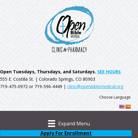
Open Tuesdays, Thursdays, and Saturdays.
SEE HOURS
555 E. Costilla St. | Colorado Springs, CO 80903
719-475-0972 or 719-596-4449 |
clinic@openbiblemedical.org
Choose Language
Expand Menu
Apply For Enrollment