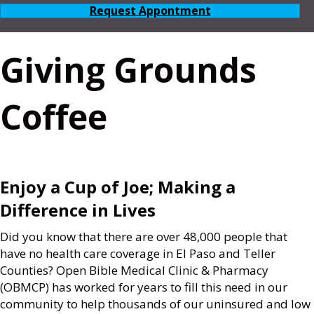
Request Appontment
Giving Grounds
Coffee
Enjoy a Cup of Joe; Making a
Difference in Lives
Did you know that there are over 48,000 people that
have no health care coverage in El Paso and Teller
Counties? Open Bible Medical Clinic & Pharmacy
(OBMCP) has worked for years to fill this need in our
community to help thousands of our uninsured and low