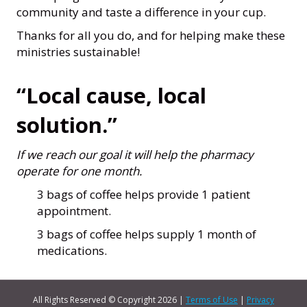
community and taste a difference in your cup.
Thanks for all you do, and for helping make these
ministries sustainable!
“Local cause, local
solution.”
If we reach our goal it will help the pharmacy
operate for one month.
3 bags of coffee helps provide 1 patient
appointment.
3 bags of coffee helps supply 1 month of
medications.
All Rights Reserved © Copyright
2026 |
Terms of Use
|
Privacy