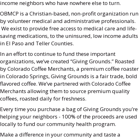
income neighbors who have nowhere else to turn.
OBMCP is a Christian-based, non-profit organization run
by volunteer medical and administrative professionals.
We exist to provide free access to medical care and life-
saving medications, to the uninsured, low income adults
in El Paso and Teller Counties.
In an effort to continue to fund these important
organizations, we’ve created “Giving Grounds.” Roasted
by Colorado Coffee Merchants, a premium coffee roaster
in Colorado Springs, Giving Grounds is a fair trade, bold
flavored coffee. We’ve partnered with Colorado Coffee
Merchants allowing them to source premium quality
coffees, roasted daily for freshness.
Every time you purchase a bag of Giving Grounds you’re
helping your neighbors - 100% of the proceeds are used
locally to fund our community health program.
Make a difference in your community and taste a