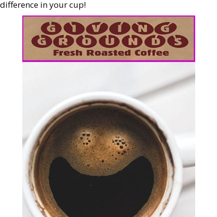
difference in your cup!