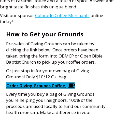
hints of caramel, toffee and a touch of spice. A sweet and
bright taste finishes this unique blend.
Visit our sponsor
Colorado Coffee Merchants
online
today!
How to Get your Grounds
Pre-sales of Giving Grounds can be taken by
clicking the link below. Once orders have been
taken, bring the form into OBMCP or Open Bible
Baptist Church to pick up your coffee orders.
Or just stop in for your own bag of Giving
Grounds! Only $10/12 Oz. bag.
Order Giving Grounds Coffee
Every time you buy a bag of Giving Grounds
you’re helping your neighbors, 100% of the
proceeds are used locally to fund our community
health program. Make a difference in your