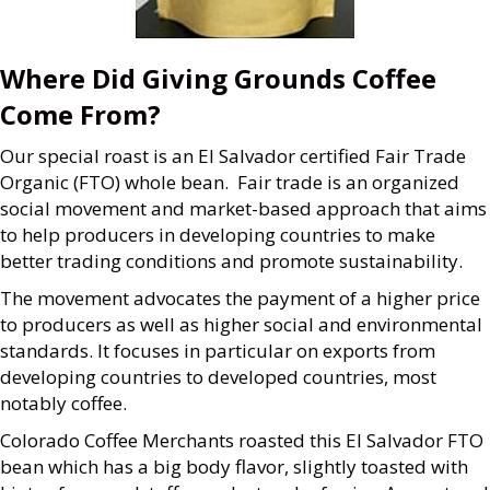
Where Did Giving Grounds Coffee
Come From?
Our special roast is an El Salvador certified Fair Trade
Organic (FTO) whole bean. Fair trade is an organized
social movement and market-based approach that aims
to help producers in developing countries to make
better trading conditions and promote sustainability.
The movement advocates the payment of a higher price
to producers as well as higher social and environmental
standards. It focuses in particular on exports from
developing countries to developed countries, most
notably coffee.
Colorado Coffee Merchants roasted this El Salvador FTO
bean which has a big body flavor, slightly toasted with