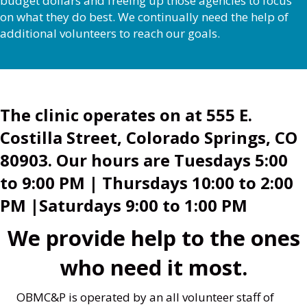
budget dollars and freeing up those agencies to focus
on what they do best. We continually need the help of
additional volunteers to reach our goals.
The clinic operates on at 555 E.
Costilla Street, Colorado Springs, CO
80903. Our hours are
Tuesdays 5:00
to 9:00 PM | Thursdays 10:00 to 2:00
PM |Saturdays 9:00 to 1:00 PM
We provide help to the ones
who need it most.
OBMC&P is operated by an all volunteer staff of