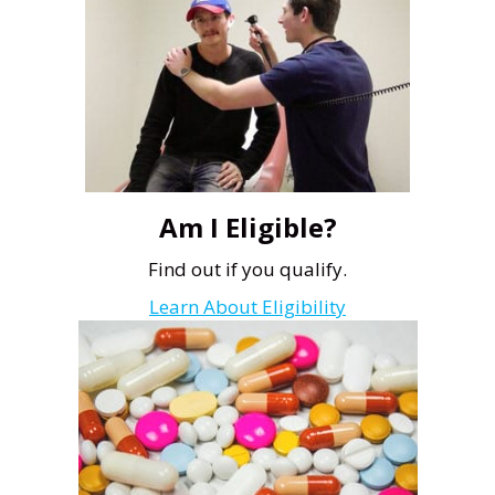
Am I Eligible?
Find out if you qualify.
Learn About Eligibility