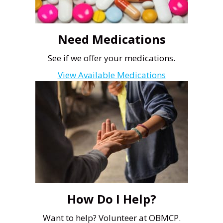
Need Medications
See if we offer your medications.
View Available Medications
How Do I Help?
Want to help? Volunteer at OBMCP.