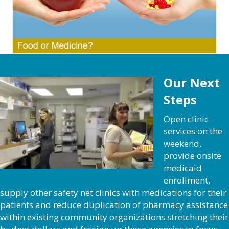
Our Next
Steps
Open clinic
services on the
weekend,
provide onsite
medicaid
enrollment,
supply other safety net clinics with medications for their
patients and reduce duplication of pharmacy assistance
within existing community organizations stretching their