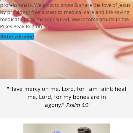
professionals. We exist to show & share the love of Jesus
by providing free access to medical care and life saving
medications to the uninsured, low income adults in the
Pikes Peak Region.
Refer a Friend
"Have mercy on me, Lord, for I am faint; heal
me, Lord, for my bones are in
agony."
Psalm 6:2