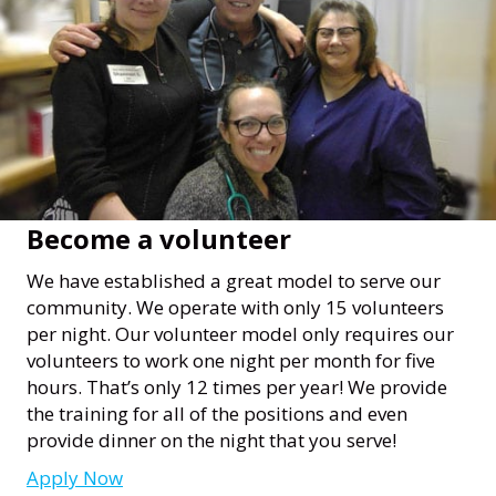
Become a volunteer
We have established a great model to serve our
community. We operate with only 15 volunteers
per night. Our volunteer model only requires our
volunteers to work one night per month for five
hours. That’s only 12 times per year! We provide
the training for all of the positions and even
provide dinner on the night that you serve!
Apply Now