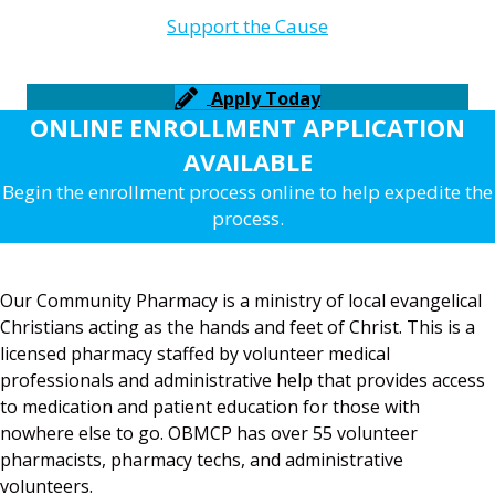
Support the Cause
Apply Today
ONLINE ENROLLMENT APPLICATION
AVAILABLE
Begin the enrollment process online to help expedite the
process.
Our Community Pharmacy is a ministry of local evangelical
Christians acting as the hands and feet of Christ. This is a
licensed pharmacy staffed by volunteer medical
professionals and administrative help that provides access
to medication and patient education for those with
nowhere else to go. OBMCP has over 55 volunteer
pharmacists, pharmacy techs, and administrative
volunteers.