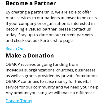
Become a Partner
By creating a partnership, we are able to offer
more services to our patients at lower to no costs.
If your company or organization is interested in
becoming a valued partner, please contact us
today. Stay up-to-date on our current partners
and check out our Partnership page.
Reach Out
Make a Donation
OBMCP receives ongoing funding from
individuals, organizations, churches, businesses,
as well as grants provided by private foundations.
OBMCP continues to raise money for this vital
service for our community and we need your help.
Any amount you can give will make a difference.
Donate Today