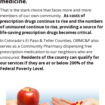
medicine.
That is the stark choice that faces more and more
members of our own community.
As costs of
prescription drugs continue to rise and the numbers
of uninsured continue to rise, providing a source for
life-saving prescription drugs becomes critical.
In Colorado's El Paso & Teller Counties, OBMC&P also
serves as a Community Pharmacy dispensing free
prescription medication to our neighbors who are
uninsured.
Residents of the county can qualify for
our services if they are at or below 200% of the
Federal Poverty Level.