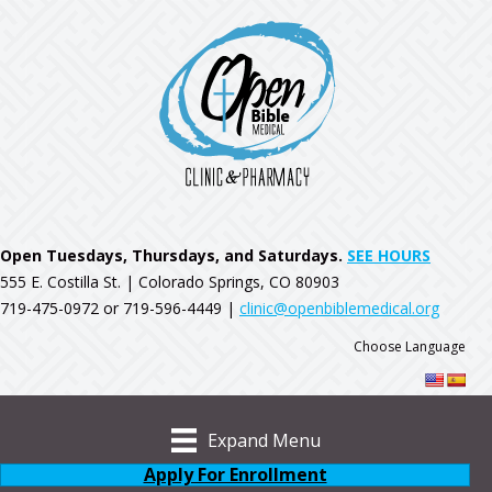
Open Tuesdays, Thursdays, and Saturdays.
SEE HOURS
555 E. Costilla St. | Colorado Springs, CO 80903
719-475-0972 or 719-596-4449 |
clinic@openbiblemedical.org
Choose Language
Expand Menu
Apply For Enrollment