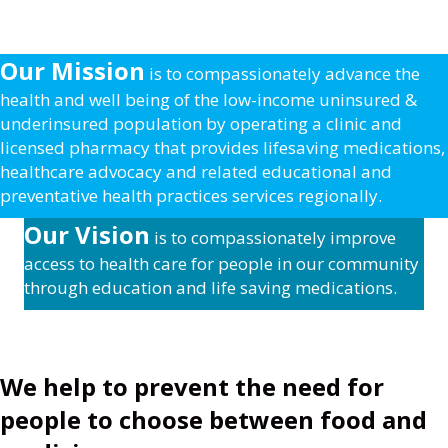
Our Mission
is to compassionately advance the
health and well being of the low-income uninsured &
underinsured population by operating a clinic and
licensed pharmacy that provides lifesaving medications,
healthcare advocacy and related educational and
preventative health practices services regionally.
Our Vision
is to compassionately improve
access to health care for people in our community
through education and life saving medications.
We help to prevent the need for
people to choose between food and