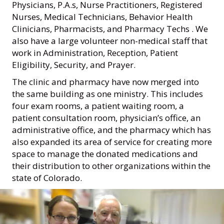
Physicians, P.A.s, Nurse Practitioners, Registered
Nurses, Medical Technicians, Behavior Health
Clinicians, Pharmacists, and Pharmacy Techs . We
also have a large volunteer non-medical staff that
work in Administration, Reception, Patient
Eligibility, Security, and Prayer.
The clinic and pharmacy have now merged into
the same building as one ministry. This includes
four exam rooms, a patient waiting room, a
patient consultation room, physician’s office, an
administrative office, and the pharmacy which has
also expanded its area of service for creating more
space to manage the donated medications and
their distribution to other organizations within the
state of Colorado.