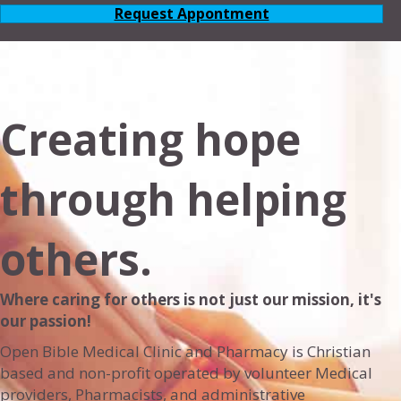
Request Appontment
Creating hope
through helping
others.
Where caring for others is not just our mission, it's
our passion!
Open Bible Medical Clinic and Pharmacy is Christian
based and non-profit operated by volunteer Medical
providers, Pharmacists, and administrative