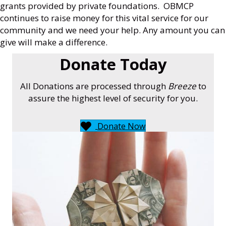
grants provided by private foundations. OBMCP
continues to raise money for this vital service for our
community and we need your help. Any amount you can
give will make a difference.
Donate Today
All Donations are processed through
Breeze
to
assure the highest level of security for you.
Donate Now