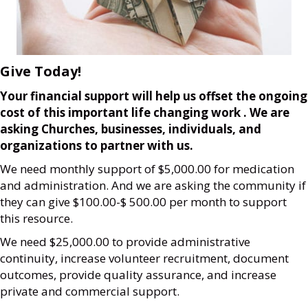
Give Today!
Your financial support will help us offset the ongoing
cost of this important life changing work . We are
asking Churches, businesses, individuals,
and
organizations to partner with us.
We need monthly support of $5,000.00 for medication
and administration. And we are asking the community if
they can give $100.00-$ 500.00 per month to support
this resource.
We need $25,000.00 to provide administrative
continuity, increase volunteer recruitment, document
outcomes, provide quality assurance, and increase
private and commercial support.