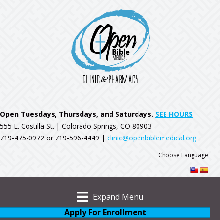
Open Tuesdays, Thursdays, and Saturdays.
SEE HOURS
555 E. Costilla St. | Colorado Springs, CO 80903
719-475-0972 or 719-596-4449 |
clinic@openbiblemedical.org
Choose Language
Expand Menu
Apply For Enrollment