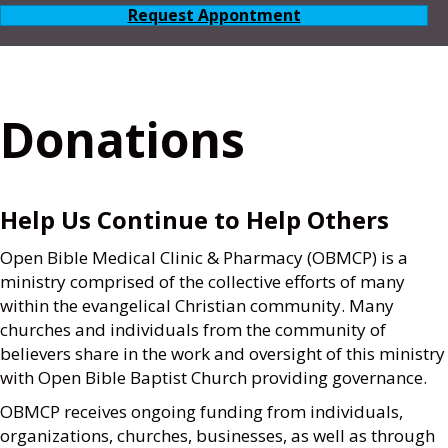
Request Appontment
Donations
Help Us Continue to Help Others
Open Bible Medical Clinic & Pharmacy (OBMCP) is a
ministry comprised of the collective efforts of many
within the evangelical Christian community. Many
churches and individuals from the community of
believers share in the work and oversight of this ministry
with Open Bible Baptist Church providing governance.
OBMCP receives ongoing funding from individuals,
organizations, churches, businesses, as well as through