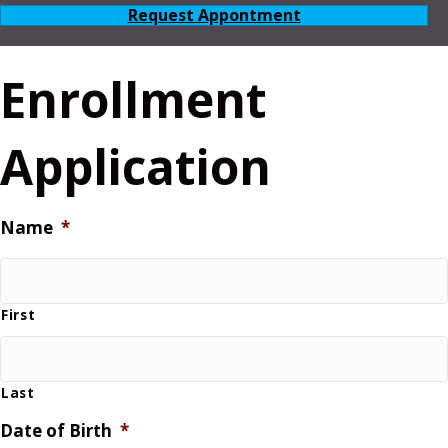
Request Appontment
Enrollment
Application
Name
*
First
Last
Date of Birth
*