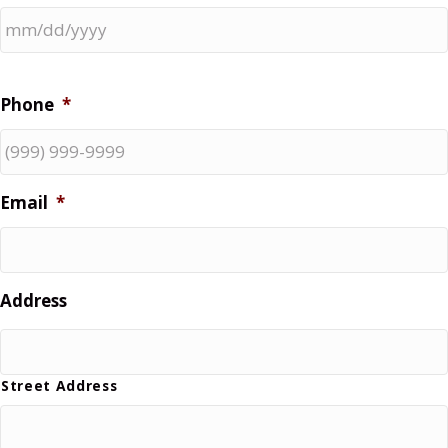
Phone
*
Email
*
Address
Street Address