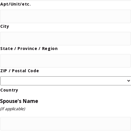
Apt/Unit/etc.
City
State / Province / Region
ZIP / Postal Code
Country
Spouse's Name
(If applicable)