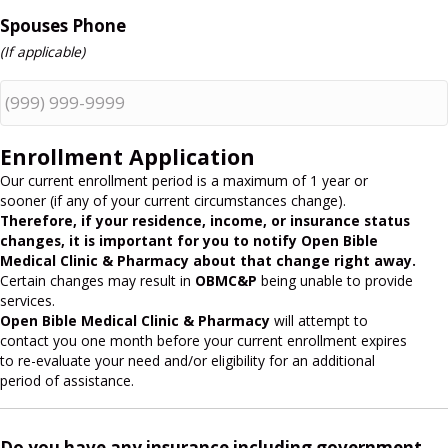
Spouses Phone
(If applicable)
Enrollment Application
Our current enrollment period is a maximum of 1 year or
sooner (if any of your current circumstances change).
Therefore, if your residence, income, or insurance status
changes, it is important for you to notify Open Bible
Medical Clinic & Pharmacy about that change right away.
Certain changes may result in
OBMC&P
being unable to provide
services.
Open Bible Medical Clinic & Pharmacy
will attempt to
contact you one month before your current enrollment expires
to re-evaluate your need and/or eligibility for an additional
period of assistance.
Do you have any insurance including government