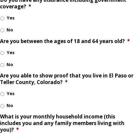
coverage?
*
Yes
No
Are you between the ages of 18 and 64 years old?
*
Yes
No
Are you able to show proof that you live in El Paso or
Teller County, Colorado?
*
Yes
No
What is your monthly household income (this
includes you and any family members living with
you)?
*