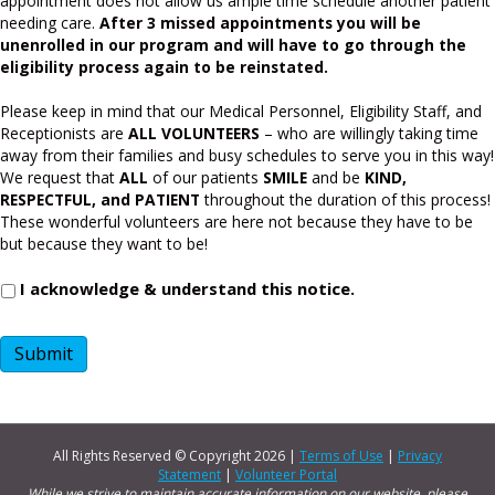
appointment does not allow us ample time schedule another patient
needing care.
After 3 missed appointments you will be
unenrolled in our program and will have to go through the
eligibility process again to be reinstated.
Please keep in mind that our Medical Personnel, Eligibility Staff, and
Receptionists are
ALL VOLUNTEERS
– who are willingly taking time
away from their families and busy schedules to serve you in this way!
We request that
ALL
of our patients
SMILE
and be
KIND,
RESPECTFUL, and PATIENT
throughout the duration of this process!
These wonderful volunteers are here not because they have to be
but because they want to be!
I acknowledge & understand this notice.
Submit
All Rights Reserved © Copyright
2026 |
Terms of Use
|
Privacy
Statement
|
Volunteer Portal
While we strive to maintain accurate information on our website, please