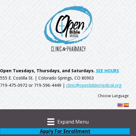
Open Tuesdays, Thursdays, and Saturdays.
SEE HOURS
555 E. Costilla St. | Colorado Springs, CO 80903
719-475-0972 or 719-596-4449 |
clinic@openbiblemedical.org
Choose Language
Expand Menu
Apply For Enrollment