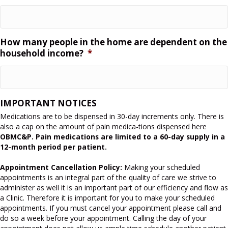
How many people in the home are dependent on the
household income?
*
IMPORTANT NOTICES
Medications are to be dispensed in 30-day increments only. There is
also a cap on the amount of pain medica-tions dispensed here
OBMC&P. Pain medications are limited to a 60-day supply in a
12-month period per patient.
Appointment Cancellation Policy:
Making your scheduled
appointments is an integral part of the quality of care we strive to
administer as well it is an important part of our efficiency and flow as
a Clinic. Therefore it is important for you to make your scheduled
appointments. If you must cancel your appointment please call and
do so a week before your appointment. Calling the day of your